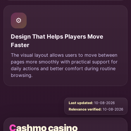
⚙️
Design That Helps Players Move
Faster
The visual layout allows users to move between
pages more smoothly with practical support for
daily actions and better comfort during routine
browsing.
Last updated:
10-08-2026
Relevance verified:
10-08-2026
Cashmo casino