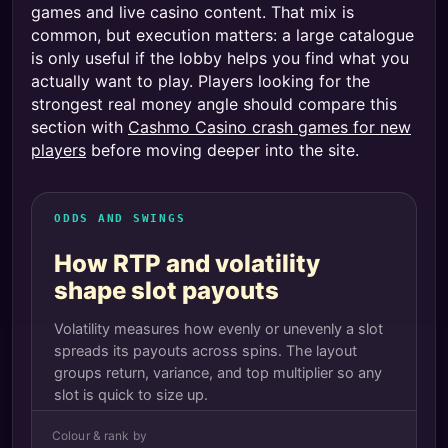
games and live casino content. That mix is
common, but execution matters: a large catalogue
is only useful if the lobby helps you find what you
actually want to play. Players looking for the
strongest real money angle should compare this
section with
Cashmo Casino crash games for new
players
before moving deeper into the site.
ODDS AND SWINGS
How RTP and volatility
shape slot payouts
Volatility measures how evenly or unevenly a slot
spreads its payouts across spins. The layout
groups return, variance, and top multiplier so any
slot is quick to size up.
Colour & rank by