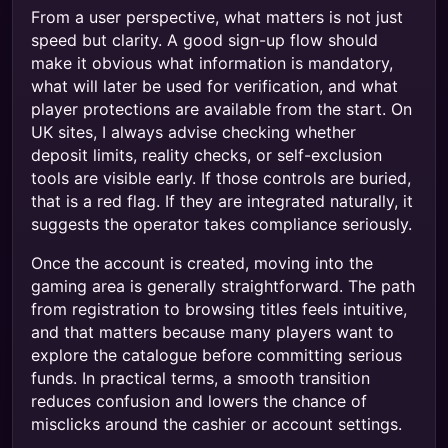
From a user perspective, what matters is not just
speed but clarity. A good sign-up flow should
make it obvious what information is mandatory,
what will later be used for verification, and what
player protections are available from the start. On
UK sites, I always advise checking whether
deposit limits, reality checks, or self-exclusion
tools are visible early. If those controls are buried,
that is a red flag. If they are integrated naturally, it
suggests the operator takes compliance seriously.
Once the account is created, moving into the
gaming area is generally straightforward. The path
from registration to browsing titles feels intuitive,
and that matters because many players want to
explore the catalogue before committing serious
funds. In practical terms, a smooth transition
reduces confusion and lowers the chance of
misclicks around the cashier or account settings.