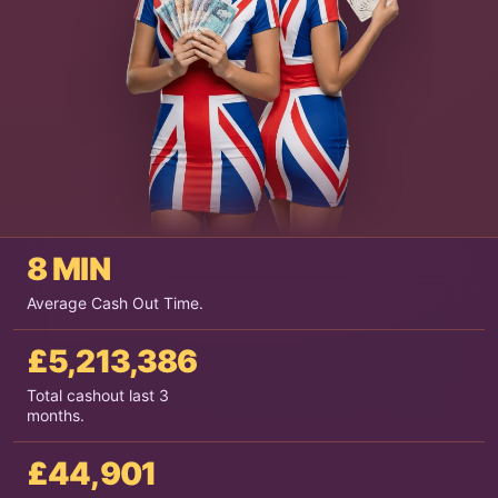
8 MIN
Average Cash Out Time.
£5,213,386
Total cashout last 3
months.
£44,901