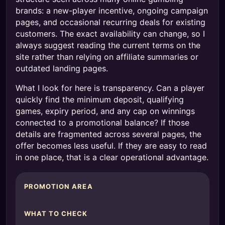
brands: a new-player incentive, ongoing campaign
pages, and occasional recurring deals for existing
customers. The exact availability can change, so I
always suggest reading the current terms on the
site rather than relying on affiliate summaries or
outdated landing pages.
What I look for here is transparency. Can a player
quickly find the minimum deposit, qualifying
games, expiry period, and any cap on winnings
connected to a promotional balance? If those
details are fragmented across several pages, the
offer becomes less useful. If they are easy to read
in one place, that is a clear operational advantage.
PROMOTION AREA
WHAT TO CHECK