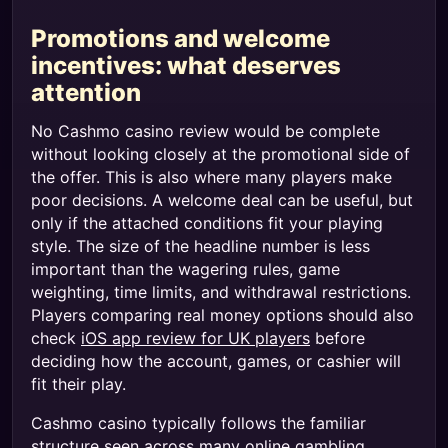
Promotions and welcome
incentives: what deserves
attention
No Cashmo casino review would be complete
without looking closely at the promotional side of
the offer. This is also where many players make
poor decisions. A welcome deal can be useful, but
only if the attached conditions fit your playing
style. The size of the headline number is less
important than the wagering rules, game
weighting, time limits, and withdrawal restrictions.
Players comparing real money options should also
check
iOS app review for UK players
before
deciding how the account, games, or cashier will
fit their play.
Cashmo casino typically follows the familiar
structure seen across many online gambling