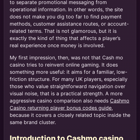
to separate promotional messaging from
operational information. In other words, the site
does not make you dig too far to find payment
methods, customer assistance routes, or account-
related terms. That is not glamorous, but it is
exactly the kind of thing that affects a player’s
real experience once money is involved.
My first impression, then, was not that Cash mo
casino tries to reinvent online gaming. It does
something more useful: it aims for a familiar, low-
friction structure. For many UK players, especially
those who value straightforward navigation over
visual noise, that is a practical strength. A more
aggressive casino comparison also needs
Cashmo
Casino returning player bonus codes guide
,
because it covers a closely related topic inside the
same brand cluster.
Introduction to Cashmo casino