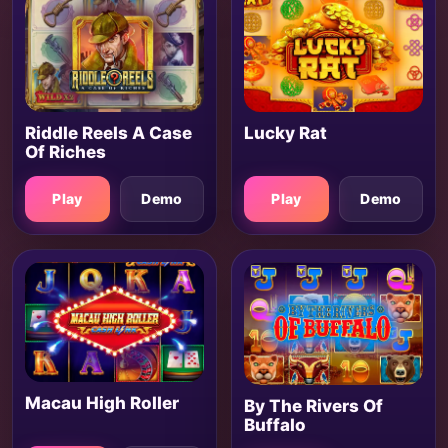
Riddle Reels A Case
Lucky Rat
Of Riches
Play
Demo
Play
Demo
Macau High Roller
By The Rivers Of
Buffalo