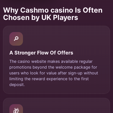
Why Cashmo casino Is Often
Chosen by UK Players
🔎
A Stronger Flow Of Offers
The casino website makes available regular
promotions beyond the welcome package for
users who look for value after sign-up without
limiting the reward experience to the first
deposit.
🎁