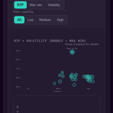
RTP
Max win
Volatility
Filter volatility
All
Low
Medium
High
RTP × VOLATILITY (BUBBLE = MAX WIN)
Hover a bubble for details
Book of 99
99.2%
98.2%
97.3%
96.4%
95.4%
Low
Medium
High
volatility →
R
e