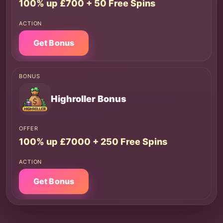
100% up £700 + 50 Free Spins
Get Bonus
Highroller Bonus
100% up £7000 + 250 Free Spins
Get Bonus