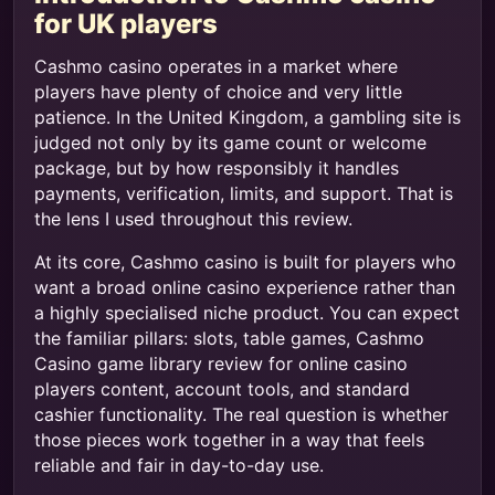
for UK players
Cashmo casino operates in a market where
players have plenty of choice and very little
patience. In the United Kingdom, a gambling site is
judged not only by its game count or welcome
package, but by how responsibly it handles
payments, verification, limits, and support. That is
the lens I used throughout this review.
At its core, Cashmo casino is built for players who
want a broad online casino experience rather than
a highly specialised niche product. You can expect
the familiar pillars: slots, table games,
Cashmo
Casino game library review for online casino
players
content, account tools, and standard
cashier functionality. The real question is whether
those pieces work together in a way that feels
reliable and fair in day-to-day use.