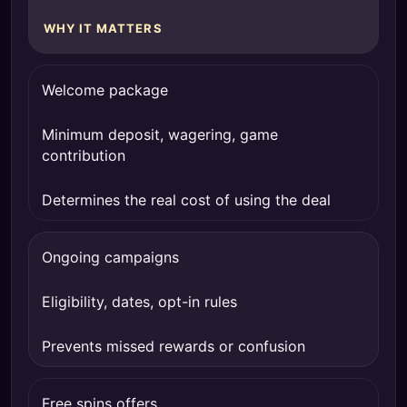
WHY IT MATTERS
Welcome package
Minimum deposit, wagering, game
contribution
Determines the real cost of using the deal
Ongoing campaigns
Eligibility, dates, opt-in rules
Prevents missed rewards or confusion
Free spins offers