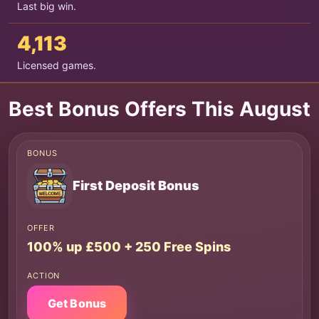
Last big win.
4,113
Licensed games.
Best Bonus Offers This
August
First Deposit Bonus
100% up £500 + 250 Free Spins
Get Bonus