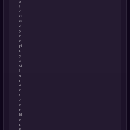
a
t
o
rs
m
a
y
d
e
pl
o
y
a
di
ff
e
r
e
n
t
c
e
rt
ifi
e
d
R