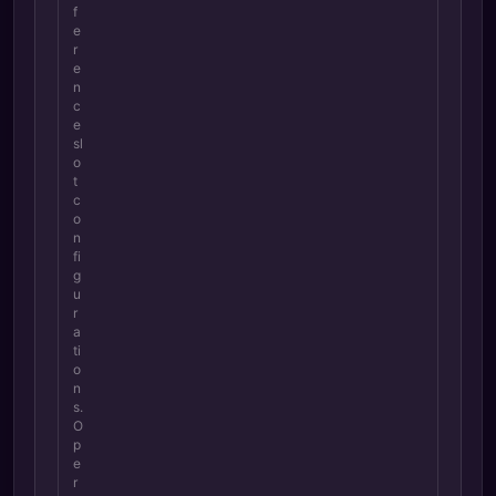
f
e
r
e
n
c
e
sl
o
t
c
o
n
fi
g
u
r
a
ti
o
n
s.
O
p
e
r