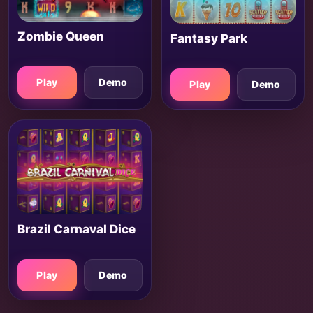
Zombie Queen
Fantasy Park
Play
Demo
Play
Demo
Brazil Carnaval Dice
Play
Demo