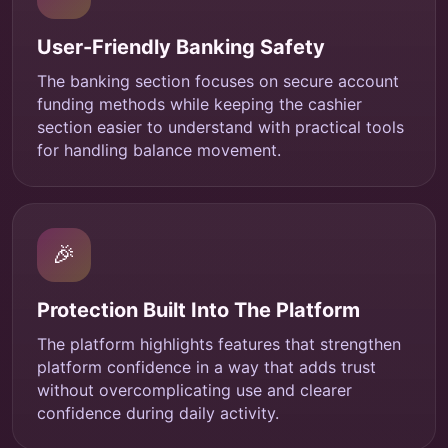
User-Friendly Banking Safety
The banking section focuses on secure account
funding methods while keeping the cashier
section easier to understand with practical tools
for handling balance movement.
🎉
Protection Built Into The Platform
The platform highlights features that strengthen
platform confidence in a way that adds trust
without overcomplicating use and clearer
confidence during daily activity.