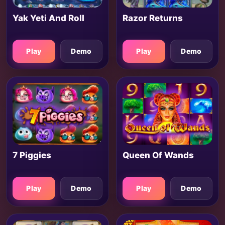
Yak Yeti And Roll
Razor Returns
Play
Demo
Play
Demo
7 Piggies
Queen Of Wands
Play
Demo
Play
Demo