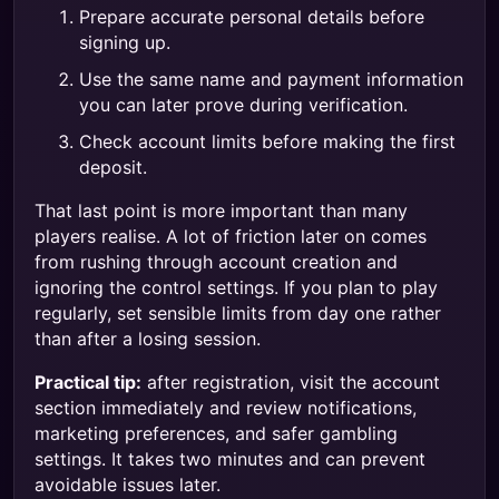
Prepare accurate personal details before
signing up.
Use the same name and payment information
you can later prove during verification.
Check account limits before making the first
deposit.
That last point is more important than many
players realise. A lot of friction later on comes
from rushing through account creation and
ignoring the control settings. If you plan to play
regularly, set sensible limits from day one rather
than after a losing session.
Practical tip:
after registration, visit the account
section immediately and review notifications,
marketing preferences, and safer gambling
settings. It takes two minutes and can prevent
avoidable issues later.