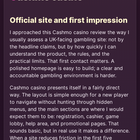
Official site and first impression
I approached this Cashmo casino review the way I
usually assess a UK-facing gambling site: not by
the headline claims, but by how quickly I can
understand the product, the rules, and the
practical limits. That first contact matters. A
polished homepage is easy to build; a clear and
accountable gambling environment is harder.
Cashmo casino presents itself in a fairly direct
way. The layout is simple enough for a new player
to navigate without hunting through hidden
menus, and the main sections are where I would
expect them to be: registration, cashier, game
lobby, help area, and promotional pages. That
sounds basic, but in real use it makes a difference.
When a site reduces friction in the first five