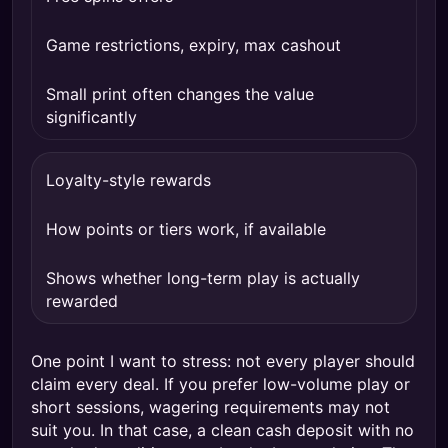
Game restrictions, expiry, max cashout
Small print often changes the value
significantly
Loyalty-style rewards
How points or tiers work, if available
Shows whether long-term play is actually
rewarded
One point I want to stress: not every player should
claim every deal. If you prefer low-volume play or
short sessions, wagering requirements may not
suit you. In that case, a clean cash deposit with no