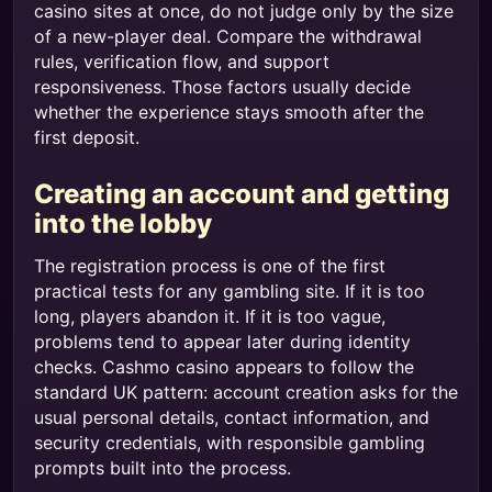
casino sites at once, do not judge only by the size
of a new-player deal. Compare the withdrawal
rules, verification flow, and support
responsiveness. Those factors usually decide
whether the experience stays smooth after the
first deposit.
Creating an account and getting
into the lobby
The registration process is one of the first
practical tests for any gambling site. If it is too
long, players abandon it. If it is too vague,
problems tend to appear later during identity
checks. Cashmo casino appears to follow the
standard UK pattern: account creation asks for the
usual personal details, contact information, and
security credentials, with responsible gambling
prompts built into the process.