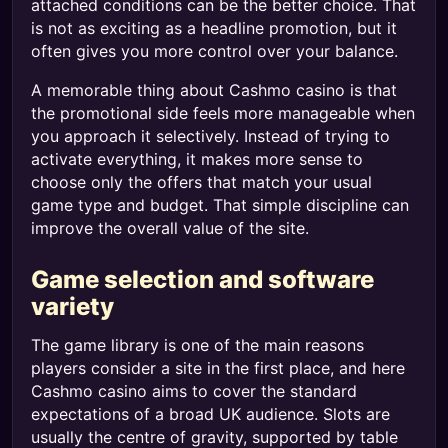
attached conditions can be the better choice. That
is not as exciting as a headline promotion, but it
often gives you more control over your balance.
A memorable thing about Cashmo casino is that
the promotional side feels more manageable when
you approach it selectively. Instead of trying to
activate everything, it makes more sense to
choose only the offers that match your usual
game type and budget. That simple discipline can
improve the overall value of the site.
Game selection and software
variety
The game library is one of the main reasons
players consider a site in the first place, and here
Cashmo casino aims to cover the standard
expectations of a broad UK audience. Slots are
usually the centre of gravity, supported by table