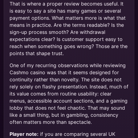
That is where a proper review becomes useful. It
is easy to say a site has many games or several
payment options. What matters more is what that
means in practice. Are the terms readable? Is the
sign-up process smooth? Are withdrawal
expectations clear? Is customer support easy to
reach when something goes wrong? Those are the
points that shape trust.
One of my recurring observations while reviewing
Cashmo casino was that it seems designed for
continuity rather than novelty. The site does not
rely solely on flashy presentation. Instead, much of
its value comes from routine usability: clear
menus, accessible account sections, and a gaming
lobby that does not feel chaotic. That may sound
like a small thing, but in gambling, consistency
often matters more than spectacle.
Player note:
if you are comparing several UK