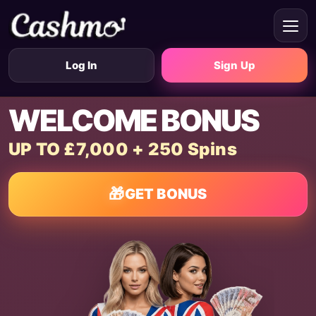
Log In
Sign Up
WELCOME BONUS
UP TO £7,000 + 250 Spins
🎁
GET BONUS