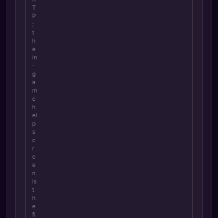
T
P
;
t
h
e
in
-
g
a
m
e
h
el
p
s
c
r
e
e
n
is
t
h
e
fi