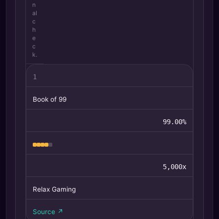
n
al
c
h
e
c
k.
1
Book of 99
99.00%
4/5
5,000x
Relax Gaming
Source ↗