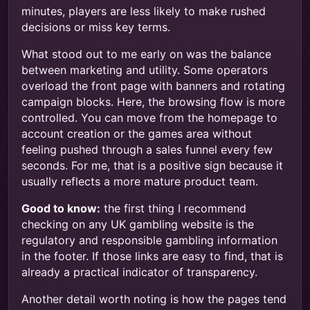
minutes, players are less likely to make rushed
decisions or miss key terms.
What stood out to me early on was the balance
between marketing and utility. Some operators
overload the front page with banners and rotating
campaign blocks. Here, the browsing flow is more
controlled. You can move from the homepage to
account creation or the games area without
feeling pushed through a sales funnel every few
seconds. For me, that is a positive sign because it
usually reflects a more mature product team.
Good to know:
the first thing I recommend
checking on any UK gambling website is the
regulatory and responsible gambling information
in the footer. If those links are easy to find, that is
already a practical indicator of transparency.
Another detail worth noting is how the pages tend