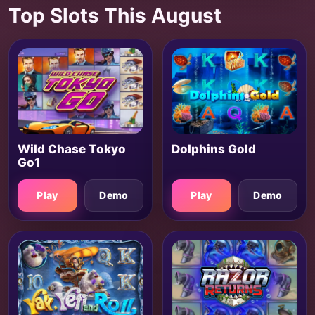
Top Slots This
August
Wild Chase Tokyo
Dolphins Gold
Go1
Play
Demo
Play
Demo