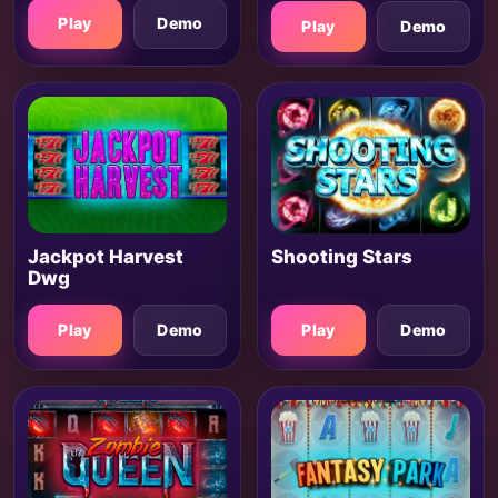
Play
Demo
Play
Demo
Jackpot Harvest
Shooting Stars
Dwg
Play
Demo
Play
Demo