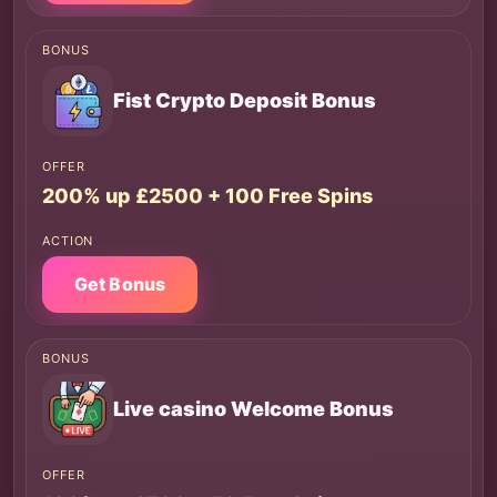
Fist Crypto Deposit Bonus
200% up £2500 + 100 Free Spins
Get Bonus
Live casino Welcome Bonus